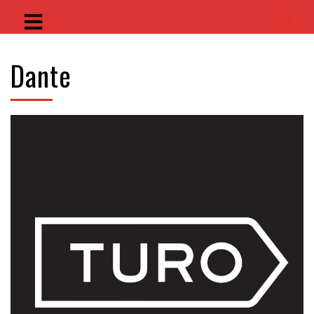
Dante