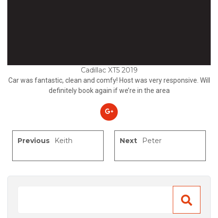
Cadillac XT5 2019
Car was fantastic, clean and comfy! Host was very responsive. Will
definitely book again if we’re in the area
Previous
Keith
Next
Peter